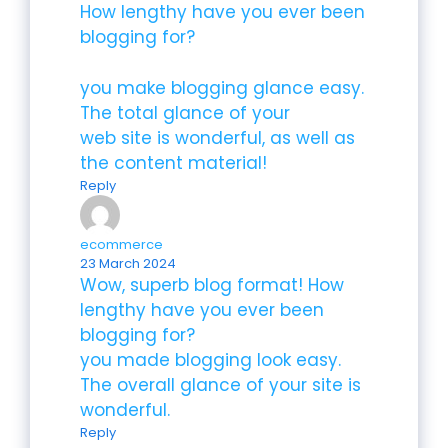
How lengthy have you ever been
blogging for?
you make blogging glance easy.
The total glance of your
web site is wonderful, as well as
the content material!
Reply
ecommerce
23 March 2024
Wow, superb blog format! How
lengthy have you ever been
blogging for?
you made blogging look easy.
The overall glance of your site is
wonderful.
Reply