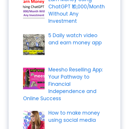
ChatGPT ₹10,000/Month
Without Any
Investment
5 Daily watch video
and earn money app
Meesho Reselling App:
Your Pathway to
Financial
Independence and
Online Success
How to make money
using social media