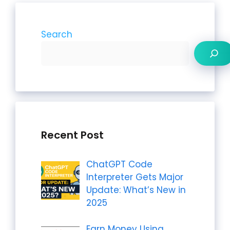
Search
Recent Post
ChatGPT Code
Interpreter Gets Major
Update: What’s New in
2025
Earn Money Using