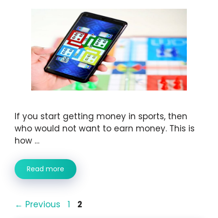
If you start getting money in sports, then
who would not want to earn money. This is
how …
Read more
Page
Page
←
Previous
1
2