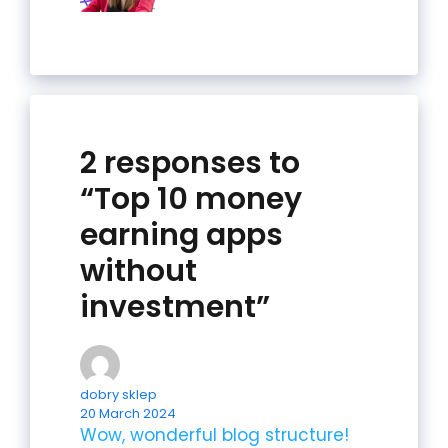
2 responses to
“Top 10 money
earning apps
without
investment”
dobry sklep
20 March 2024
Wow, wonderful blog structure!