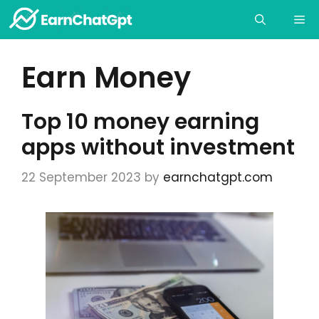
Skip
Me
to
content
Earn Money
Top 10 money earning
apps without investment
22 September 2023
by
earnchatgpt.com