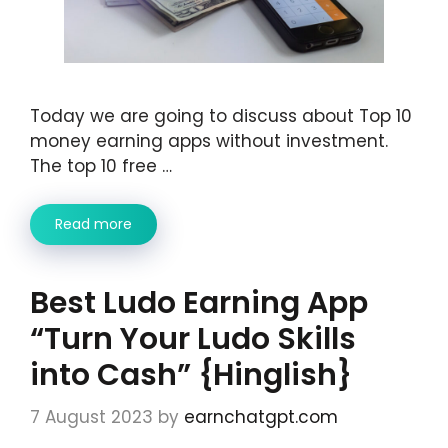
Today we are going to discuss about Top 10
money earning apps without investment.
The top 10 free …
Read more
Best Ludo Earning App
“Turn Your Ludo Skills
into Cash” {Hinglish}
7 August 2023
by
earnchatgpt.com